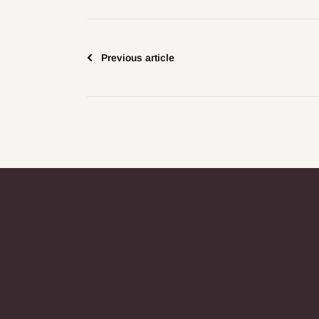
Previous article