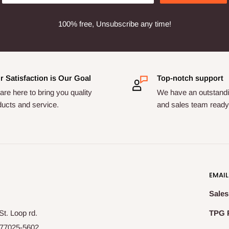
100% free, Unsubscribe any time!
r Satisfaction is Our Goal
Top-notch support
re here to bring you quality
We have an outstandi
ducts and service.
and sales team ready 
EMAIL
Sales
t. Loop rd.
TPG 
77025-5602