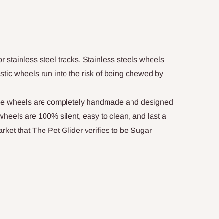
r stainless steel tracks. Stainless steels wheels
lastic wheels run into the risk of being chewed by
se wheels are completely handmade and designed
r wheels are 100% silent, easy to clean, and last a
arket that The Pet Glider verifies to be Sugar