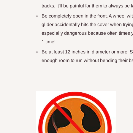
tracks, it'll be painful for them to always b
Be completely open in the front. A wheel w
glider accidentally hits the cover when tryin
especially dangerous because often times yo
1 time!
Be at least 12 inches in diameter or more. 
enough room to run without bending their b