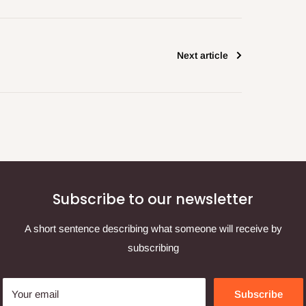
Next article
Subscribe to our newsletter
A short sentence describing what someone will receive by
subscribing
Your email
Subscribe