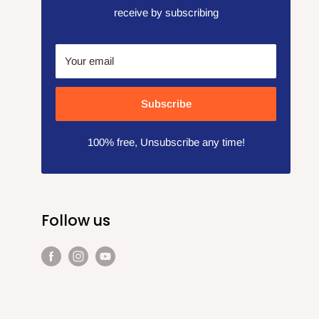
receive by subscribing
Your email
Subscribe
100% free, Unsubscribe any time!
Follow us