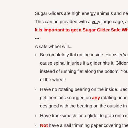
Sugar Gliders are high energy animals and need
This can be provided with a
very
large cage, a
It is important to get a Sugar Glider Safe 
---
A safe wheel will...
Be completely flat on the inside. Hamster/ra
cause spinal injuries if a glider hits it. Gli
instead of running flat along the bottom. Yo
of the wheel!
Have no rotating bearing on the inside. Bec
get their tails snagged on
any
rotating bear
designed with the bearing on the outside in 
Have tracks/mesh for a glider to grab onto i
Not
have a nail trimming paper covering the 