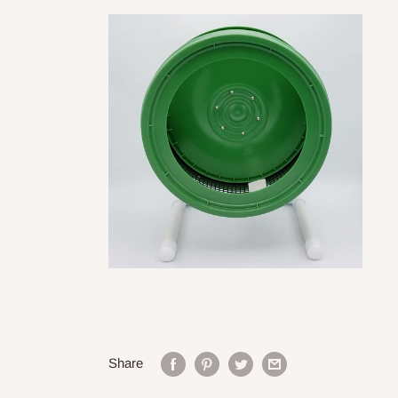
Share