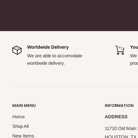
Worldwide Delivery
You
We are able to accomodate
We a
worldwide delivery.
pro
MAIN MENU
INFORMATION
Home
ADDRESS
Shop All
11710 Old Main S
New Items
HOUSTON, TX 