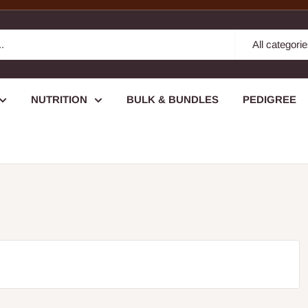
All categori
NUTRITION
BULK & BUNDLES
PEDIGREE