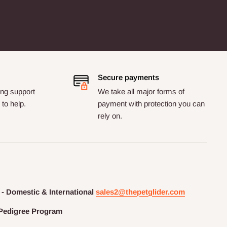
Secure payments
ng support
We take all major forms of
to help.
payment with protection you can
rely on.
 - Domestic & International
sales2@thepetglider.com
Pedigree
Program