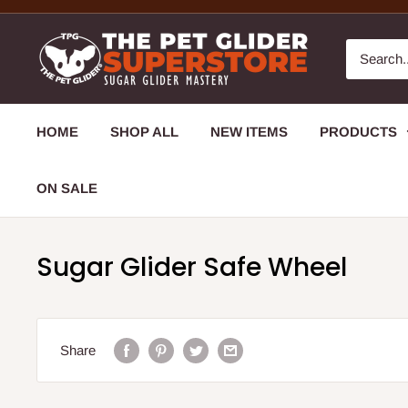
HOME
SHOP ALL
NEW ITEMS
PRODUCTS
ON SALE
Sugar Glider Safe Wheel
Share