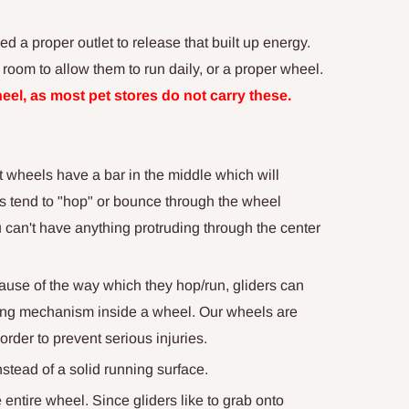
 a proper outlet to release that built up energy.
 room to allow them to run daily, or a proper wheel.
Wheel, as most pet stores do not carry these.
t wheels have a bar in the middle which will
ders tend to "hop" or bounce through the wheel
u can't have anything protruding through the center
ause of the way which they hop/run, gliders can
ing mechanism inside a wheel. Our wheels are
order to prevent serious injuries.
nstead of a solid running surface.
entire wheel. Since gliders like to grab onto