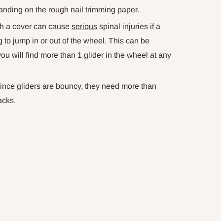
e landing on the rough nail trimming paper.
ith a cover can cause
serious
spinal injuries if a
g to jump in or out of the wheel. This can be
u will find more than 1 glider in the wheel at any
Since gliders are bouncy, they need more than
acks.