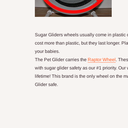
Sugar Gliders wheels usually come in plastic o
cost more than plastic, but they last longer. P
your babies.
The Pet Glider carries the
Raptor Wheel
. The
with sugar glider safety as our #1 priority. Ou
lifetime! This brand is the only wheel on the m
Glider safe.