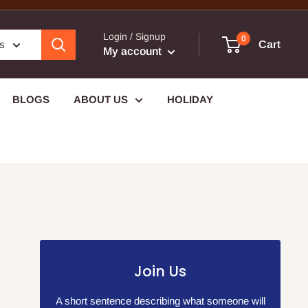
Login / Signup
0
es
Cart
My account
BLOGS
ABOUT US
HOLIDAY
Join Us
A short sentence describing what someone will