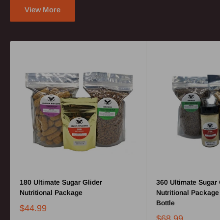
View More
180 Ultimate Sugar Glider
360 Ultimate Sugar 
Nutritional Package
Nutritional Package
Bottle
$44.99
$68.99