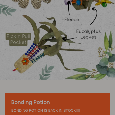
Bonding Potion
BONDING POTION IS BACK IN STOCK!!!!