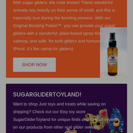
With sugar gliders, the nose knows! These wonderful
animals rely heavily on their sense of smell, and this is
especially true during the bonding process. With our
Original Bonding Potion™, you can provide your sugar
gliders with a wonderful, plant-based spray that is
calming, and safe, for both gliders and humans alike!
(Pssst, it's like catnip for gliders)
SHOP NOW
SUGARGLIDERTOYLAND!
Want to shop Just toys and treats while saving on
shipping? Check out our Etsy toy store
SugarGliderToyland for unique finds and to read reviews
on our products from other real glider owners!