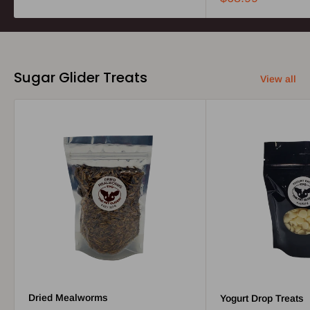
Sugar Glider Treats
View all
Dried Mealworms
Yogurt Drop Treats