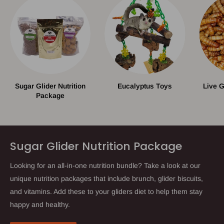
Sugar Glider Nutrition
Eucalyptus Toys
Live 
Package
Sugar Glider Nutrition Package
Looking for an all-in-one nutrition bundle? Take a look at our
unique nutrition packages that include brunch, glider biscuits,
and vitamins. Add these to your gliders diet to help them stay
happy and healthy.