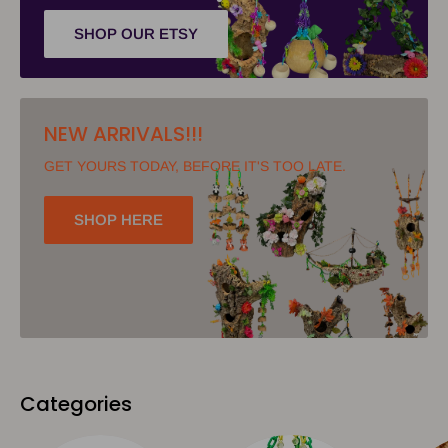
SHOP OUR ETSY
NEW ARRIVALS!!!
GET YOURS TODAY, BEFORE IT'S TOO LATE.
SHOP HERE
Categories