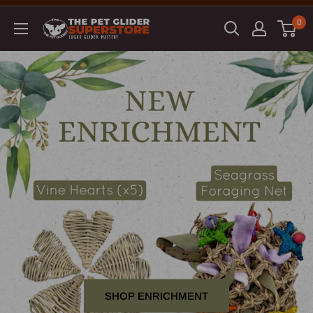
0
SHOP ENRICHMENT