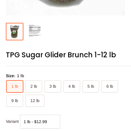
TPG Sugar Glider Brunch 1-12 lb
Size:
1 lb
1 lb
2 lb
3 lb
4 lb
5 lb
6 lb
9 lb
12 lb
Variant