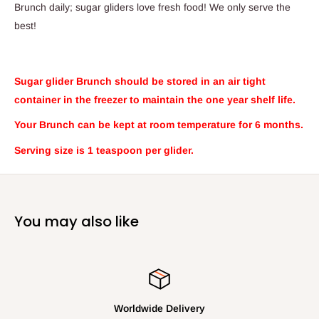
Brunch daily; sugar gliders love fresh food
!
We only serve the
best!
Sugar glider Brunch should be stored in an air tight
container in the freezer to maintain the one year shelf life.
Your Brunch can be kept at room temperature for 6 months.
Serving size is 1 teaspoon per glider.
You may also like
Your Satisfaction is Our