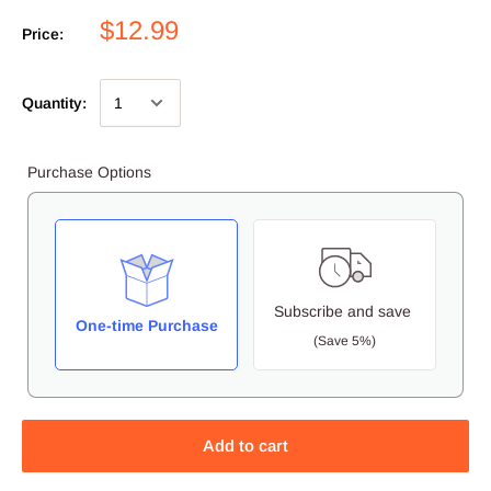
$12.99
Price:
Quantity:
Purchase Options
Subscribe and save
One-time Purchase
(Save 5%)
Add to cart