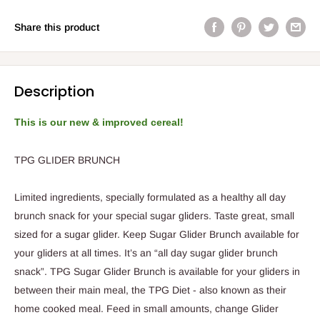
Share this product
Description
This is our new & improved cereal!
TPG GLIDER BRUNCH
Limited ingredients, specially formulated
as a healthy all day
brunch snack
for your special sugar gliders.
Taste great, small
sized for a sugar glider. Keep
Sugar
Glider Brunch available for
your glider
s
at all times
. It’s an “all day sugar glider brunch
snack”.
TPG Sugar Glider Brunch is available for your gliders in
between their main meal, the TPG Diet - also known as their
home cooked meal.
Feed in small amounts, change Glider