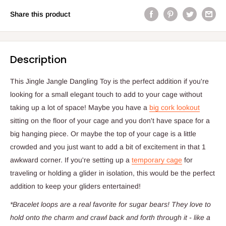
Share this product
Description
This Jingle Jangle Dangling Toy is the perfect addition if you're
looking for a small elegant touch to add to your cage without
taking up a lot of space! Maybe you have a
big cork lookout
sitting on the floor of your cage and you don't have space for a
big hanging piece. Or maybe the top of your cage is a little
crowded and you just want to add a bit of excitement in that 1
awkward corner. If you're setting up a
temporary cage
for
traveling or holding a glider in isolation, this would be the perfect
addition to keep your gliders entertained!
*Bracelet loops are a real favorite for sugar bears! They love to
hold onto the charm and crawl back and forth through it - like a