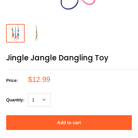
Jingle Jangle Dangling Toy
$12.99
Price:
Quantity:
Add to cart