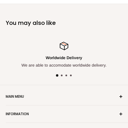
You may also like
Worldwide Delivery
We are able to accomodate worldwide delivery.
We a
MAIN MENU
Home
INFORMATION
Shop All
New Items
ADDRESS