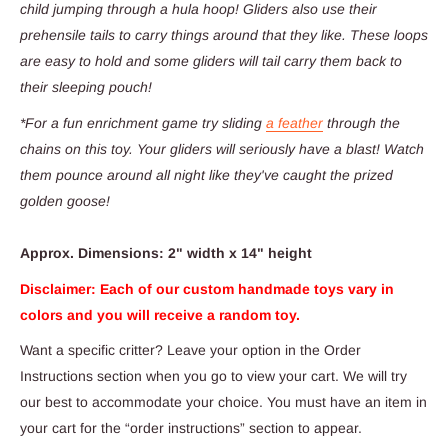
child jumping through a hula hoop! Gliders also use their
prehensile tails to carry things around that they like. These loops
are easy to hold and some gliders will tail carry them back to
their sleeping pouch!
*For a fun enrichment game try sliding
a feather
through the
chains on this toy. Your gliders will seriously have a blast! Watch
them pounce around all night like they've caught the prized
golden goose!
Approx. Dimensions: 2" width x 14" height
Disclaimer: Each of our custom handmade toys vary in
colors and you will receive a random toy.
Want a specific critter? Leave
your option in the Order
Instructions section when you go to view your cart. We will try
our best to accommodate your choice. You must have an item in
your cart for the “order instructions” section to appear.