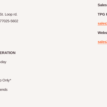
Sales
t. Loop rd.
TPG 
77025-5602
sales
Websi
sales
ERATION
sday
p Only*
kends