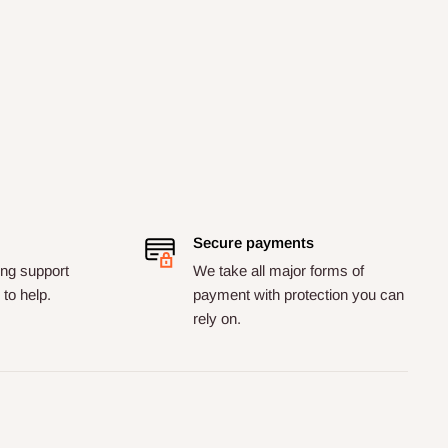
Secure payments
ng support
We take all major forms of
to help.
payment with protection you can
rely on.