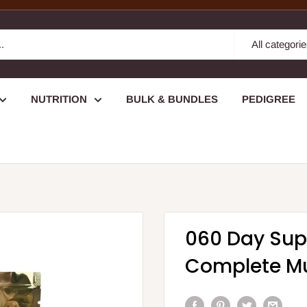
All categori
NUTRITION
BULK & BUNDLES
PEDIGREE
060 Day Sup
Complete Mu