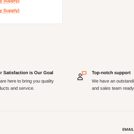
y Supply)
y Supply)
r Satisfaction is Our Goal
Top-notch support
re here to bring you quality
We have an outstandi
ducts and service.
and sales team ready 
EMAIL