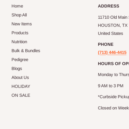
Home
ADDRESS
Shop All
11710 Old Main S
New Items
HOUSTON, TX 
Products
United States
Nutrition
PHONE
Bulk & Bundles
(713) 446-4415
Pedigree
HOURS OF OP
Blogs
Monday to Thur
About Us
9 AM to 3 PM
HOLIDAY
ON SALE
*Curbside Picku
Closed on Wee