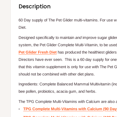
Description
60 Day supply of The Pet Glider multi-vitamins. For use wi
Diet.
Designed specifically to maintain
and
improve sugar glide
system, the Pet Glider Complete Multi-Vitamin, to be used
Pet Glider Fresh Diet
has produced the healthiest glide
Directors have ever seen. This is a 60 day supply for one
that this vitamin supplement is only for use with The Pet G
should not be combined with other diet plans.
Ingredients: Complete Balanced Mammal Multivitamin (incl
bee pollen, probiotics, acacia gum, and herbs.
The TPG Complete Multi-Vitamins with Calcium are also ava
TPG Complete Multi-Vitamins with Calcium (90 Day