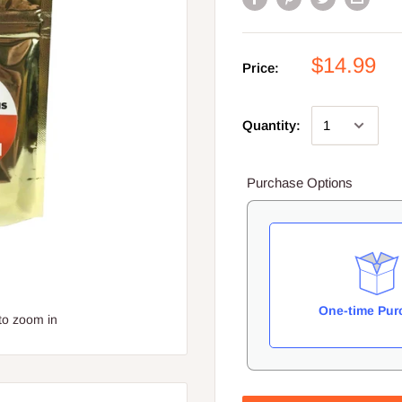
$14.99
Price:
Quantity:
Purchase Options
One-time Pur
to zoom in