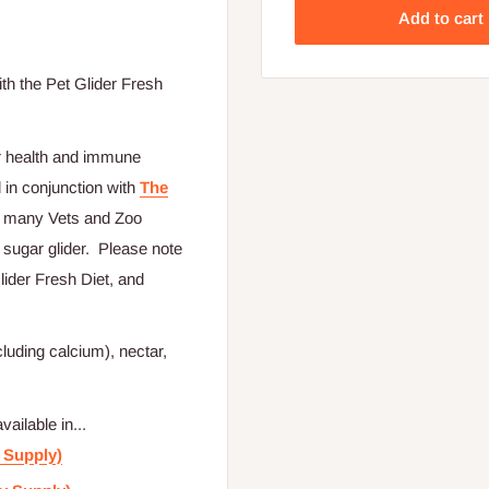
Add to cart
th the Pet Glider Fresh
r health and immune
 in conjunction with
The
rs many Vets and Zoo
 sugar glider. Please note
lider Fresh Diet, and
uding calcium), nectar,
ilable in...
 Supply)