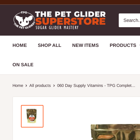
HOME
SHOP ALL
NEW ITEMS
PRODUCTS
ON SALE
Home
All products
060 Day Supply Vitamins - TPG Complet...