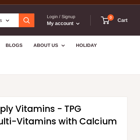
Login / Signup
0
es
Cart
My account
BLOGS
ABOUT US
HOLIDAY
ply Vitamins - TPG
lti-Vitamins with Calcium