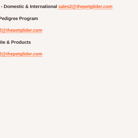
 - Domestic & International
sales2@thepetglider.com
Pedigree
Program
2@thepetglider.com
te & Products
2@thepetglider.com