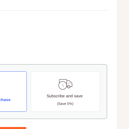
Subscribe and save
chase
(Save 5%)