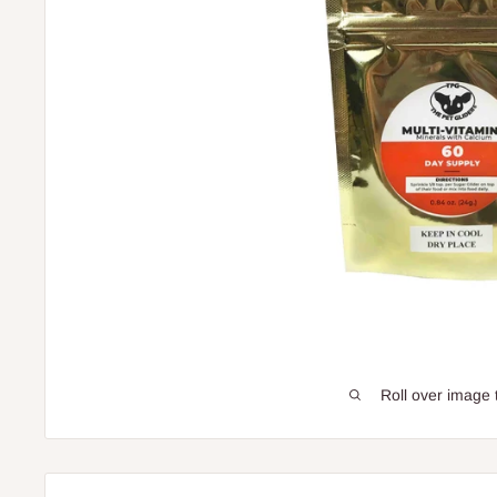
Roll over image 