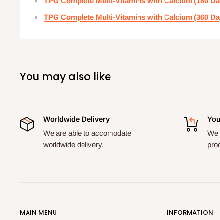
TPG Complete Multi-Vitamins with Calcium (180 Da
TPG Complete Multi-Vitamins with Calcium (360 Da
You may also like
Worldwide Delivery
You
We are able to accomodate
We a
worldwide delivery.
pro
MAIN MENU
INFORMATION