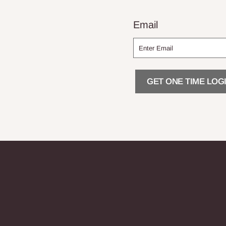
Email
GET ONE TIME LOGI