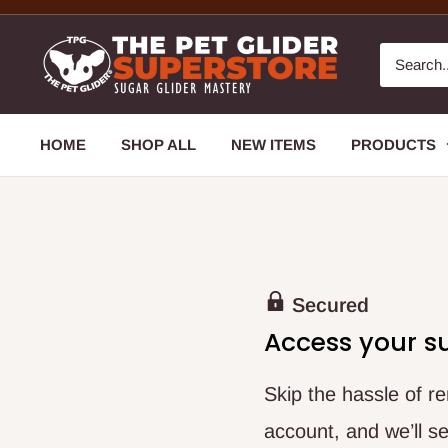
HOME
SHOP ALL
NEW ITEMS
PRODUCTS
Secured
Access your s
Skip the hassle of 
account, and we’ll se