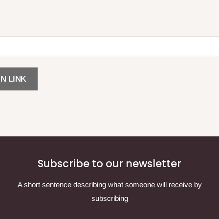
N LINK
Subscribe to our newsletter
A short sentence describing what someone will receive by
subscribing