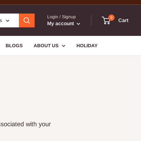
Login / Signup
0
es
Cart
My account
BLOGS
ABOUT US
HOLIDAY
sociated with your