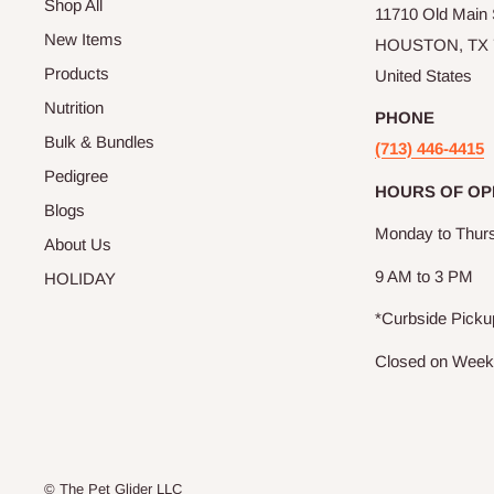
Shop All
11710 Old Main S
New Items
HOUSTON, TX 
Products
United States
Nutrition
PHONE
Bulk & Bundles
(713) 446-4415
Pedigree
HOURS OF OP
Blogs
Monday to Thur
About Us
9 AM to 3 PM
HOLIDAY
*Curbside Picku
Closed on Wee
© The Pet Glider LLC