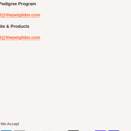
Pedigree
Program
2@thepetglider.com
te & Products
2@thepetglider.com
We Accept