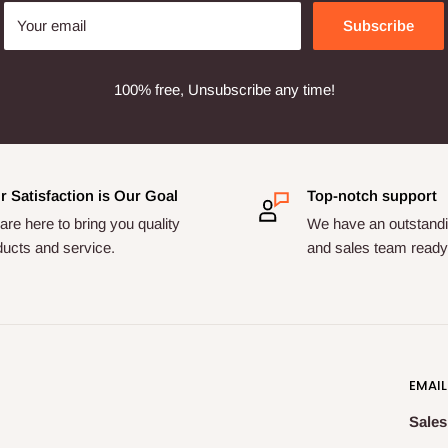
Your email
Subscribe
100% free, Unsubscribe any time!
r Satisfaction is Our Goal
Top-notch support
re here to bring you quality
We have an outstandi
ducts and service.
and sales team ready 
EMAIL
Sales