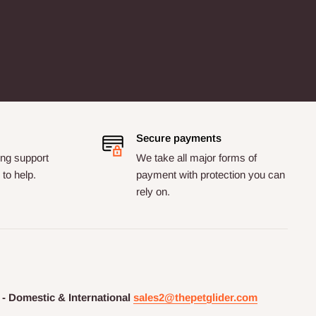
Secure payments
ng support
We take all major forms of
to help.
payment with protection you can
rely on.
 - Domestic & International
sales2@thepetglider.com