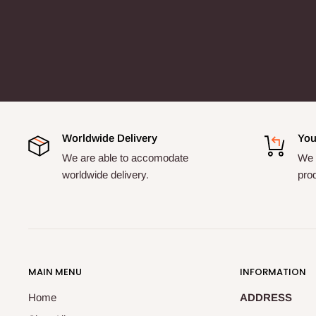
Worldwide Delivery
You
We are able to accomodate
We a
worldwide delivery.
pro
MAIN MENU
INFORMATION
Home
ADDRESS