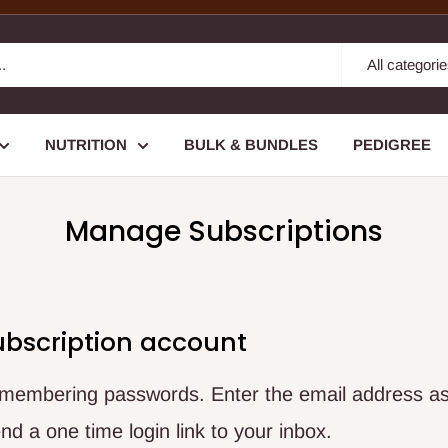
All categori
NUTRITION
BULK & BUNDLES
PEDIGREE
Manage Subscriptions
ubscription account
remembering passwords. Enter the email address as
nd a one time login link to your inbox.