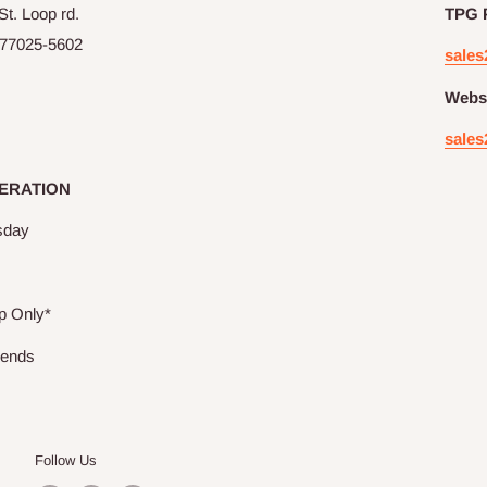
t. Loop rd.
TPG 
77025-5602
sales
Websi
sales
ERATION
sday
p Only*
kends
Follow Us