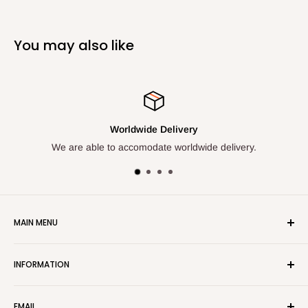
You may also like
e Delivery
Your Satisfact
ate worldwide delivery.
We are here to bring you q
MAIN MENU
Home
INFORMATION
Shop All
New Items
ADDRESS
EMAIL
Products