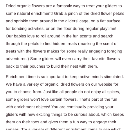
Dried organic flowers are a fantastic way to treat your gliders to
some natural enrichment! Grab a pinch of the dried flower petals
and sprinkle them around in the gliders' cage, on a flat surface
for bonding activities, or on the floor during regular playtime!
Our babies love to roll around in the fun scents and search
through the petals to find hidden treats (masking the scent of
treats with the flowers makes for some really engaging foraging
adventures!) Some gliders will even carry their favorite flowers
back to their pouches to build their nest with them.
Enrichment time is so important to keep active minds stimulated.
We have a variety of organic, dried flowers on our website for
you to choose from. Just like all people do not enjoy all spices,
some gliders won't love certain flowers. That's part of the fun
with enrichment objects! You are continually providing your
gliders with new exciting things to be curious about, which keeps
them on their toes and gives them a fun way to engage their
senses. Try a variety of different enrichment items to see which