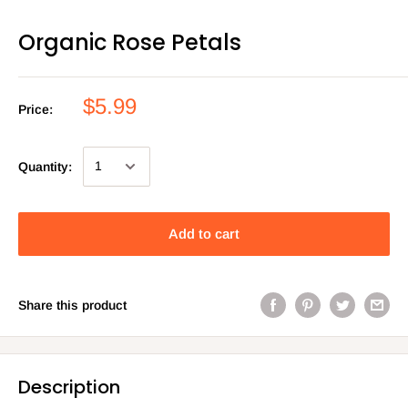
Organic Rose Petals
$5.99
Price:
Quantity:
Add to cart
Share this product
Description