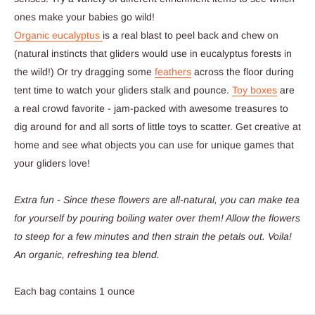
ones make your babies go wild!
Organic eucalyptus
is a real blast to peel back and chew on
(natural instincts that gliders would use in eucalyptus forests in
the wild!) Or try dragging some
feathers
across the floor during
tent time to watch your gliders stalk and pounce.
Toy boxes
are
a real crowd favorite - jam-packed with awesome treasures to
dig around for and all sorts of little toys to scatter. Get creative at
home and see what objects you can use for unique games that
your gliders love!
Extra fun - Since these flowers are all-natural, you can make tea
for yourself by pouring boiling water over them! Allow the flowers
to steep for a few minutes and then strain the petals out. Voila!
An organic, refreshing tea blend.
Each bag contains 1 ounce