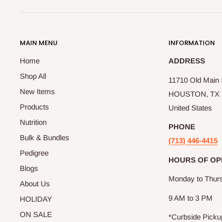
MAIN MENU
INFORMATION
Home
ADDRESS
Shop All
11710 Old Main S
New Items
HOUSTON, TX 
Products
United States
Nutrition
PHONE
Bulk & Bundles
(713) 446-4415
Pedigree
HOURS OF OP
Blogs
Monday to Thur
About Us
9 AM to 3 PM
HOLIDAY
ON SALE
*Curbside Picku