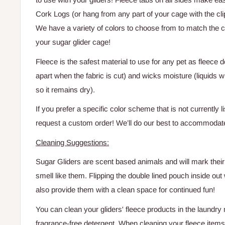
Cork Logs (or hang from any part of your cage with the cli
We have a variety of colors to choose from to match the 
your sugar glider cage!
Fleece is the safest material to use for any pet as fleece 
apart
when the fabric is cut) and wicks moisture (liquids w
so it remains dry).
If you prefer a specific color scheme that is not currently l
request a custom order! We’ll do our best to accommodat
Cleaning Suggestions:
Sugar Gliders are scent based animals and will mark their 
smell like them. Flipping the double lined pouch inside out w
also provide them with a clean space for continued fun!
You can clean your gliders' fleece products in the laundry
fragrance-free detergent. When cleaning your fleece items, 