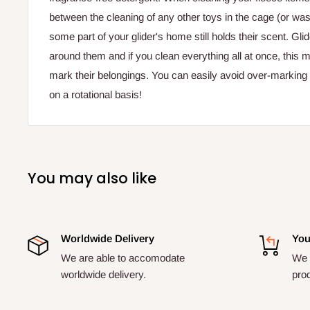
between the cleaning of any other toys in the cage (or wash
some part of your glider's home still holds their scent. Glid
around them and if you clean everything all at once, this
mark their belongings. You can easily avoid over-marking 
on a rotational basis!
You may also like
Worldwide Delivery
You
We are able to accomodate
We a
worldwide delivery.
pro