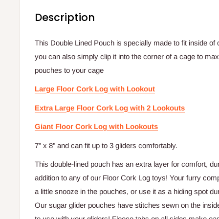
Description
This Double Lined Pouch is specially made to fit inside of
you can also simply clip it into the corner of a cage to 
pouches to your cage
Large Floor Cork Log with Lookout
Extra Large Floor Cork Log with 2 Lookouts
Giant Floor Cork Log with Lookouts
7" x 8" and can fit up to 3 gliders comfortably.
This double-lined pouch has an extra layer for comfort, dur
addition to any of our Floor Cork Log toys! Your furry comp
a little snooze in the pouches, or use it as a hiding spot duri
Our sugar glider pouches have stitches sewn on the insid
to use with your gliders! Fleece tabs on all sides make e