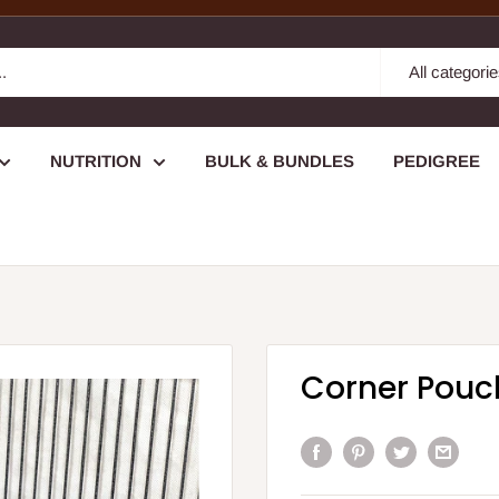
All categori
NUTRITION
BULK & BUNDLES
PEDIGREE
Corner Pouc