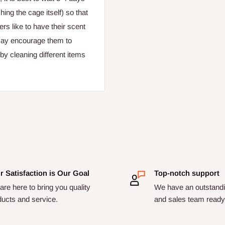
ing the cage itself) so that
ers like to have their scent
 may encourage them to
by cleaning different items
r Satisfaction is Our Goal
Top-notch support
re here to bring you quality
We have an outstandi
ducts and service.
and sales team ready 