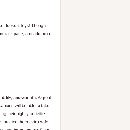
 our lookout toys! Though
maximize space, and add more
ability, and warmth. A great
anions will be able to take
ng their nightly activities.
e, making them extra safe
asy attachment on our Floor