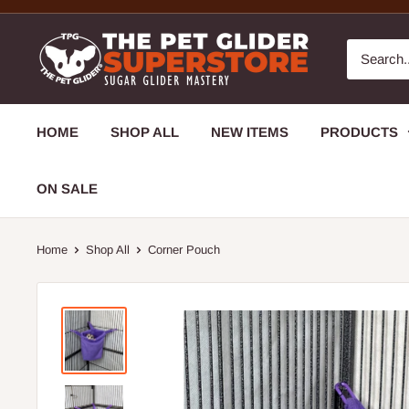
HOME
SHOP ALL
NEW ITEMS
PRODUCTS
ON SALE
Home
Shop All
Corner Pouch