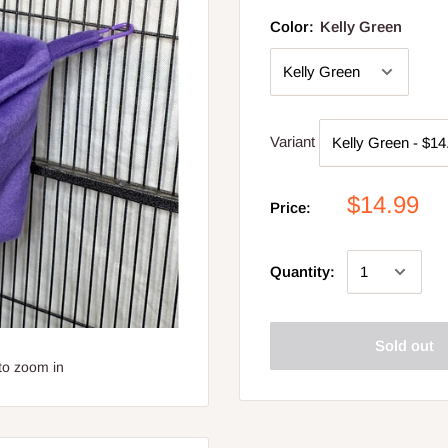
Color:
Kelly Green
Variant
$14.99
Price:
Quantity:
Sold out
to zoom in