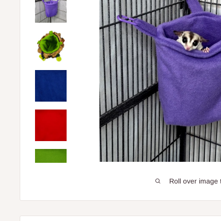
Roll over image 