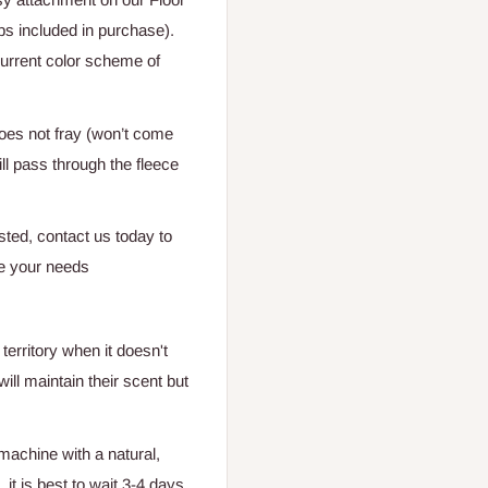
ps included in purchase).
current color scheme of
does not fray (won’t come
ill pass through the fleece
isted, contact us today to
e your needs
territory when it doesn't
ill maintain their scent but
 machine with a natural,
it is best to wait 3-4 days