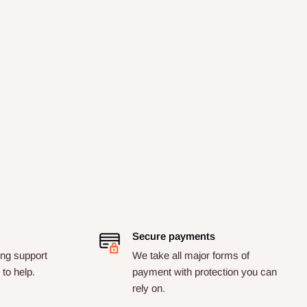
Secure payments
ng support
We take all major forms of
to help.
payment with protection you can
rely on.