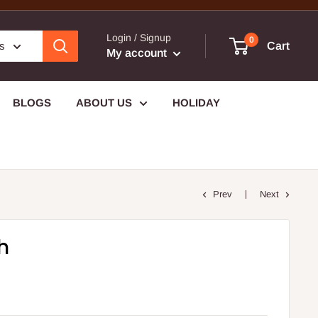
Login / Signup
0
es
Cart
My account
BLOGS
ABOUT US
HOLIDAY
Prev
Next
h