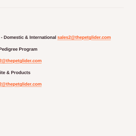
 - Domestic & International
sales2@thepetglider.com
Pedigree
Program
2@thepetglider.com
te & Products
2@thepetglider.com