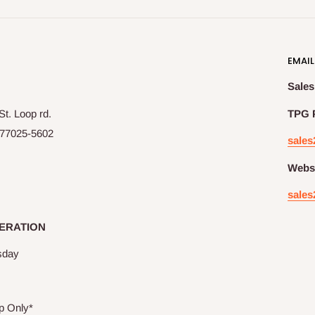
EMAIL
Sales
t. Loop rd.
TPG 
77025-5602
sales
Websi
sales
ERATION
sday
p Only*