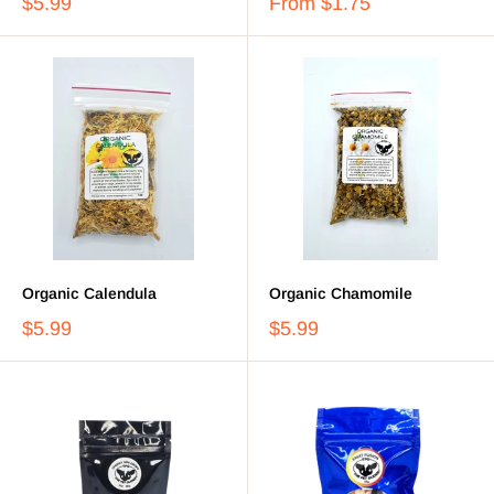
$5.99
From
$1.75
Organic Calendula
Organic Chamomile
$5.99
$5.99