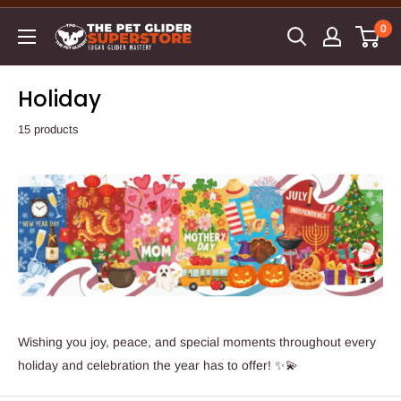
0
Holiday
15 products
Wishing you joy, peace, and special moments throughout every
holiday and celebration the year has to offer! ✨💫