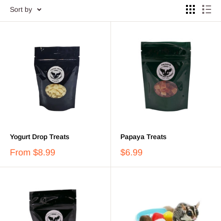
Sort by
Yogurt Drop Treats
Papaya Treats
From
$8.99
$6.99