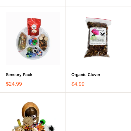
Sensory Pack
Organic Clover
$24.99
$4.99