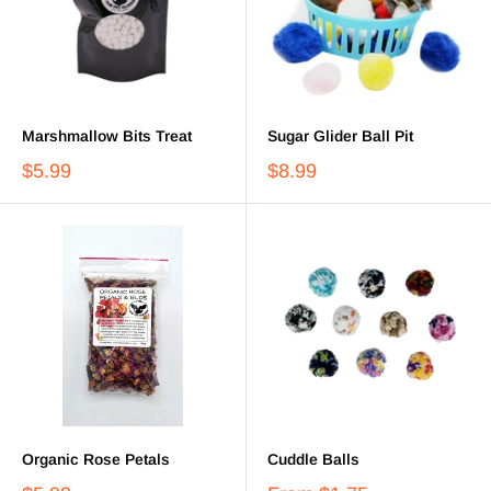
Marshmallow Bits Treat
Sugar Glider Ball Pit
$5.99
$8.99
Organic Rose Petals
Cuddle Balls