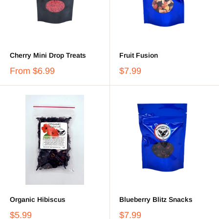
Cherry Mini Drop Treats
Fruit Fusion
From
$6.99
$7.99
Organic Hibiscus
Blueberry Blitz Snacks
$5.99
$7.99