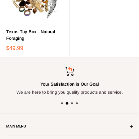
Texas Toy Box - Natural
Foraging
$49.99
Your Satisfaction is Our Goal
We are here to bring you quality products and service.
MAIN MENU
Home